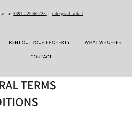
tact us
+39 02 25565228
|
info@bnbook.it
RENT OUT YOUR PROPERTY
WHAT WE OFFER
CONTACT
ERAL TERMS
ITIONS