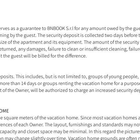
 serves as a guarantee to BNBOOK S.r.l for any amount owed by the gu
leaning by the guest. The security deposit is collected two days before
size of the apartment and its equipment. The amount of the security 
eturned, any damages, failure to clean or insufficient cleaning, failur
the guest will be billed for the difference.
osits. This includes, but is not limited to, groups of young people,
ore than 14 days or groups renting the vacation home for a purpose 
t of the Owner, will be authorized to charge an increased security de
HOME
he square meters of the vacation home. Since most vacation homes a
erences of each Owner. The layout, furnishings and standards may no
capacity and closet space may be minimal. In this regard the picture
ay change slightly over time. Vacation home grounds are often natu