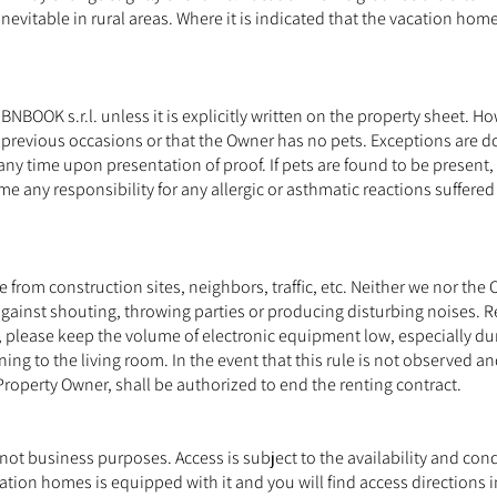
inevitable in rural areas. Where it is indicated that the vacation hom
BOOK s.r.l. unless it is explicitly written on the property sheet. 
 previous occasions or that the Owner has no pets. Exceptions are dog
any time upon presentation of proof. If pets are found to be present,
e any responsibility for any allergic or asthmatic reactions suffered
rom construction sites, neighbors, traffic, etc. Neither we nor the
against shouting, throwing parties or producing disturbing noises. Re
, please keep the volume of electronic equipment low, especially du
ng to the living room. In the event that this rule is not observed an
 Property Owner, shall be authorized to end the renting contract.
 not business purposes. Access is subject to the availability and con
ation homes is equipped with it and you will find access directions i