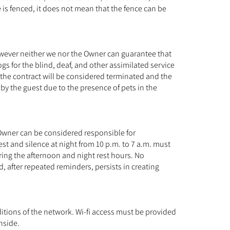
e is fenced, it does not mean that the fence can be
However neither we nor the Owner can guarantee that
s for the blind, deaf, and other assimilated service
 the contract will be considered terminated and the
 by the guest due to the presence of pets in the
 Owner can be considered responsible for
st and silence at night from 10 p.m. to 7 a.m. must
ring the afternoon and night rest hours. No
d, after repeated reminders, persists in creating
ditions of the network. Wi-fi access must be provided
nside.