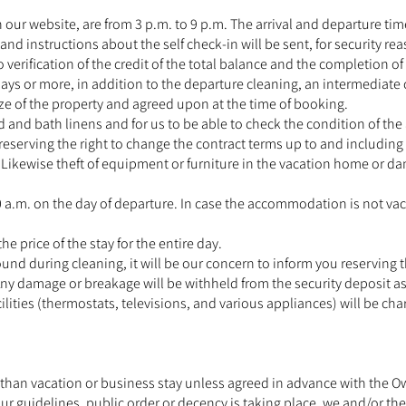
 our website, are from 3 p.m. to 9 p.m. The arrival and departure tim
d instructions about the self check-in will be sent, for security reas
 verification of the credit of the total balance and the completion of 
days or more, in addition to the departure cleaning, an intermediate c
size of the property and agreed upon at the time of booking.
d and bath linens and for us to be able to check the condition of th
u reserving the right to change the contract terms up to and includin
ikewise theft of equipment or furniture in the vacation home or dama
 a.m. on the day of departure. In case the accommodation is not vac
the price of the stay for the entire day.
ound during cleaning, it will be our concern to inform you reserving t
. Any damage or breakage will be withheld from the security deposit 
ilities (thermostats, televisions, and various appliances) will be cha
han vacation or business stay unless agreed in advance with the Own
ur guidelines, public order or decency is taking place, we and/or the 