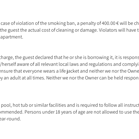
case of violation of the smoking ban, a penalty of 400.00 € will be
he guest the actual cost of cleaning or damage. Violators will have t
e apartment.
 charge, the guest declared that he or she is borrowing it, it is respons
/herself aware of all relevant local laws and regulations and comply
o ensure that everyone wears a life jacket and neither we nor the Owner
an adult at all times. Neither we nor the Owner can be held responsi
ool, hot tub or similar facilities and is required to follow all instr
t recommended. Persons under 18 years of age are not allowed to use t
ear-round.