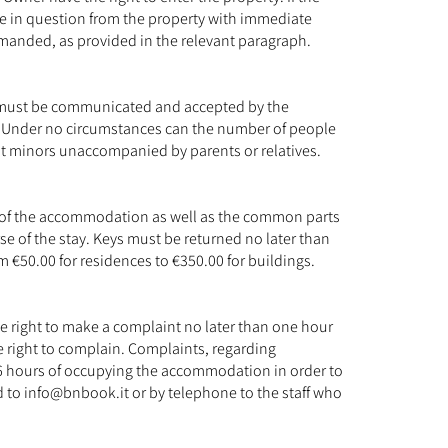
ple in question from the property with immediate
demanded, as provided in the relevant paragraph.
on must be communicated and accepted by the
ee. Under no circumstances can the number of people
pt minors unaccompanied by parents or relatives.
nt of the accommodation as well as the common parts
se of the stay. Keys must be returned no later than
m €50.00 for residences to €350.00 for buildings.
the right to make a complaint no later than one hour
e right to complain. Complaints, regarding
6 hours of occupying the accommodation in order to
d to
info@bnbook.it
or by telephone to the staff who