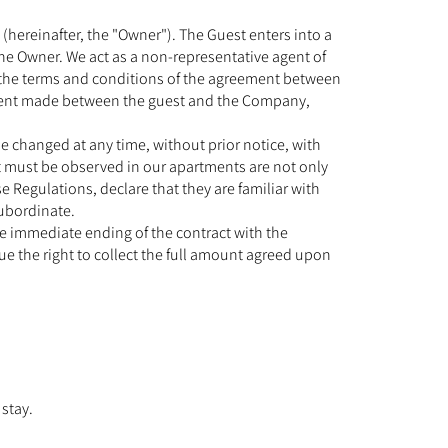
hereinafter, the "Owner"). The Guest enters into a
he Owner. We act as a non-representative agent of
n the terms and conditions of the agreement between
ement made between the guest and the Company,
e changed at any time, without prior notice, with
at must be observed in our apartments are not only
Regulations, declare that they are familiar with
subordinate.
he immediate ending of the contract with the
ue the right to collect the full amount agreed upon
 stay.