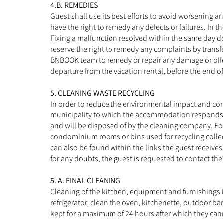
4.B. REMEDIES
Guest shall use its best efforts to avoid worsening 
have the right to remedy any defects or failures. In 
Fixing a malfunction resolved within the same day do
reserve the right to remedy any complaints by transfer
BNBOOK team to remedy or repair any damage or offer t
departure from the vacation rental, before the end of 
5. CLEANING WASTE RECYCLING
In order to reduce the environmental impact and comp
municipality to which the accommodation responds or
and will be disposed of by the cleaning company. For 
condominium rooms or bins used for recycling collec
can also be found within the links the guest receives
for any doubts, the guest is requested to contact the 
5. A. FINAL CLEANING
Cleaning of the kitchen, equipment and furnishings i
refrigerator, clean the oven, kitchenette, outdoor ba
kept for a maximum of 24 hours after which they canno