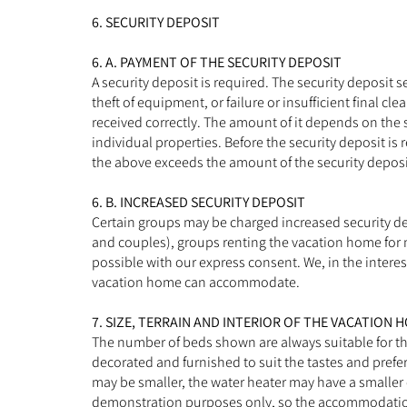
6. SECURITY DEPOSIT
6. A. PAYMENT OF THE SECURITY DEPOSIT
A security deposit is required. The security deposit
theft of equipment, or failure or insufficient final c
received correctly. The amount of it depends on the 
individual properties. Before the security deposit is r
the above exceeds the amount of the security deposit 
6. B. INCREASED SECURITY DEPOSIT
Certain groups may be charged increased security dep
and couples), groups renting the vacation home for m
possible with our express consent. We, in the interes
vacation home can accommodate.
7. SIZE, TERRAIN AND INTERIOR OF THE VACATION 
The number of beds shown are always suitable for t
decorated and furnished to suit the tastes and pref
may be smaller, the water heater may have a smaller 
demonstration purposes only, so the accommodation m