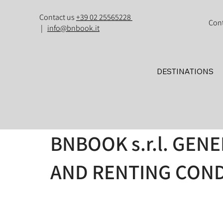
Contact us
+39 02 25565228
Con
|
info@bnbook.it
DESTINATIONS
BNBOOK s.r.l. GEN
AND RENTING COND