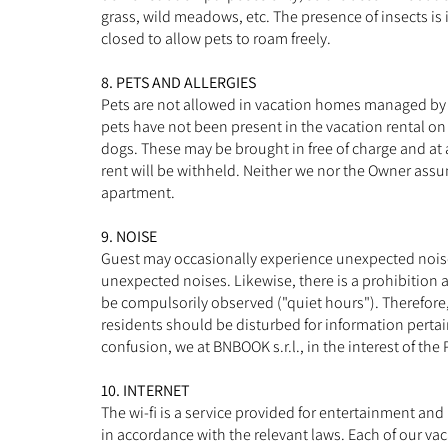
grass, wild meadows, etc. The presence of insects is 
closed to allow pets to roam freely.
8. PETS AND ALLERGIES
Pets are not allowed in vacation homes managed by BN
pets have not been present in the vacation rental on
dogs. These may be brought in free of charge and at 
rent will be withheld. Neither we nor the Owner assum
apartment.
9. NOISE
Guest may occasionally experience unexpected noise f
unexpected noises. Likewise, there is a prohibition 
be compulsorily observed ("quiet hours"). Therefore
residents should be disturbed for information pertaini
confusion, we at BNBOOK s.r.l., in the interest of the
10. INTERNET
The wi-fi is a service provided for entertainment and
in accordance with the relevant laws. Each of our vac