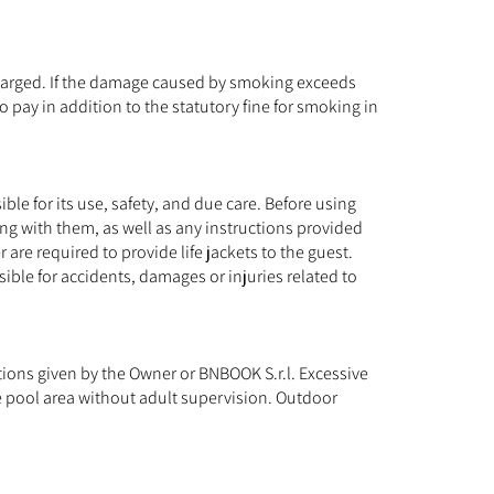
 charged. If the damage caused by smoking exceeds
o pay in addition to the statutory fine for smoking in
ible for its use, safety, and due care. Before using
ing with them, as well as any instructions provided
 are required to provide life jackets to the guest.
ble for accidents, damages or injuries related to
uctions given by the Owner or BNBOOK S.r.l. Excessive
he pool area without adult supervision. Outdoor