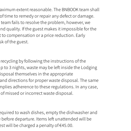
the maximum extent reasonable. The BNBOOK team shall
 of time to remedy or repair any defect or damage.
 team fails to resolve the problem, however, we
nd quality. If the guest makes it impossible for the
t to compensation or a price reduction. Early
sk of the guest.
ecycling by following the instructions of the
 to 3 nights, waste may be left inside the Lodging
 disposal themselves in the appropriate
and directions for proper waste disposal. The same
implies adherence to these regulations. In any case,
e of missed or incorrect waste disposal.
s required to wash dishes, empty the dishwasher and
 before departure. Items left unattended will be
st will be charged a penalty of €45.00.