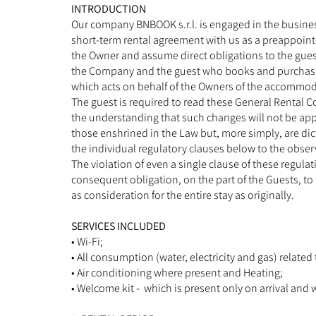
INTRODUCTION
Our company BNBOOK s.r.l. is engaged in the busines
short-term rental agreement with us as a preappoint
the Owner and assume direct obligations to the gues
the Company and the guest who books and purchases
which acts on behalf of the Owners of the accommod
The guest is required to read these General Rental 
the understanding that such changes will not be appl
those enshrined in the Law but, more simply, are dic
the individual regulatory clauses below to the obse
The violation of even a single clause of these regul
consequent obligation, on the part of the Guests, to 
as consideration for the entire stay as originally.
SERVICES INCLUDED
• Wi-Fi;
• All consumption (water, electricity and gas) related
• Air conditioning where present and Heating;
• Welcome kit - which is present only on arrival and 