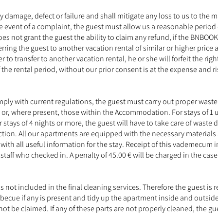
any damage, defect or failure and shall mitigate any loss to us to 
the event of a complaint, the guest must allow us a reasonable period
es not grant the guest the ability to claim any refund, if the BNBOOK
ring the guest to another vacation rental of similar or higher price a
o transfer to another vacation rental, he or she will forfeit the righ
the rental period, without our prior consent is at the expense and ri
ly with current regulations, the guest must carry out proper waste r
, where present, those within the Accommodation. For stays of 1 up
stays of 4 nights or more, the guest will have to take care of waste
tion. All our apartments are equipped with the necessary materials 
 with all useful information for the stay. Receipt of this vademecum 
staff who checked in. A penalty of 45.00 € will be charged in the cas
s not included in the final cleaning services. Therefore the guest i
rbecue if any is present and tidy up the apartment inside and outside
t be claimed. If any of these parts are not properly cleaned, the gue