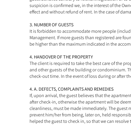
suspicion is confirmed we, in the interest of the Ow
effect and without refund of rent. In the case of dam
3. NUMBER OF GUESTS
It is forbidden to accommodate more people (includi
Management. If more guests than registered are foun
be higher than the maximum indicated in the accommo
4. HANDOVER OF THE PROPERTY
The client is required to take the best care of the
and other guests of the building or condominium. The
check-out time. In the event of loss during or after 
4. A. DEFECTS, COMPLAINTS AND REMEDIES
If, upon arrival, the guest believes that the apartme
after check-in, otherwise the apartment will be deem
cleanliness, must be made immediately. The guest m
prevent him/her from being, later on, held responsi
helped the guest to check in, so that we can resolve 