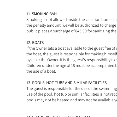
11. SMOKING BAN
Smoking is not allowed inside the vacation home. In 
the penalty amount, we will be authorized to charge t
public places a surcharge of €45.00 for sanitizing th
12. BOATS
If the Owner lets a boat available to the guest free of
the boat, the guest is responsible for making himself
by us or the Owner. It is the guest's responsibility t
Children under the age of 18 must be accompanied by 
the use of a boat.
13. POOLS, HOT TUBS AND SIMILAR FACILITIES
The guest is responsible for the use of the swimming p
use of the pool, hot tub or similar facilities is no
pools may not be heated and may not be available y