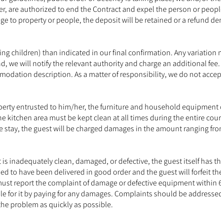
ner, are authorized to end the Contract and expel the person or peo
age to property or people, the deposit will be retained or a refund 
ng children) than indicated in our final confirmation. Any variati
d, we will notify the relevant authority and charge an additional f
dation description. As a matter of responsibility, we do not acce
 property entrusted to him/her, the furniture and household equipme
 kitchen area must be kept clean at all times during the entire cour
the stay, the guest will be charged damages in the amount ranging fro
nt is inadequately clean, damaged, or defective, the guest itself has 
ed to have been delivered in good order and the guest will forfeit th
ust report the complaint of damage or defective equipment within 
ble for it by paying for any damages. Complaints should be addresse
the problem as quickly as possible.