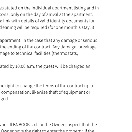
es stated on the individual apartment listing and in
ons, only on the day of arrival at the apartment.
a link with details of valid identity documents for
leaning will be required (for one month's stay, it
e apartment. In the case that any damage or serious
g the ending of the contract. Any damage, breakage
ge to technical facilities (thermostats,
ated by 10:00 a.m. the guest will be charged an
he right to change the terms of the contract up to
as compensation; likewise theft of equipment or
rged.
er. If BNBOOK s.r.l. or the Owner suspect that the
Owner have the right to enter the property. If the