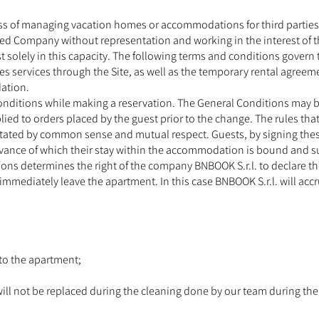
s of managing vacation homes or accommodations for third parties (
ed Company without representation and working in the interest of t
t solely in this capacity. The following terms and conditions gover
 services through the Site, as well as the temporary rental agre
ation.
Conditions while making a reservation. The General Conditions may b
ied to orders placed by the guest prior to the change. The rules th
tated by common sense and mutual respect. Guests, by signing these 
rvance of which their stay within the accommodation is bound and 
ations determines the right of the company BNBOOK S.r.l. to declare t
immediately leave the apartment. In this case BNBOOK S.r.l. will accr
 to the apartment;
will not be replaced during the cleaning done by our team during the