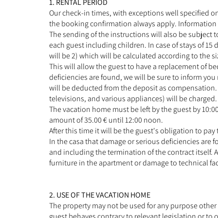
1. RENTAL PERIOD
Our check-in times, with exceptions well specified on
the booking confirmation always apply. Information an
The sending of the instructions will also be subject to
each guest including children. In case of stays of 15 
will be 2) which will be calculated according to the 
This will allow the guest to have a replacement of be
deficiencies are found, we will be sure to inform yo
will be deducted from the deposit as compensation. L
televisions, and various appliances) will be charged.
The vacation home must be left by the guest by 10:00
amount of 35.00 € until 12:00 noon.
After this time it will be the guest's obligation to pay 
In the casa that damage or serious deficiencies are f
and including the termination of the contract itself
furniture in the apartment or damage to technical fac
2. USE OF THE VACATION HOME
The property may not be used for any purpose other t
guest behaves contrary to relevant legislation or to o