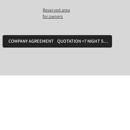
Reserved area
for owners
COMPANY AGREEMENT
QUOTATION +7 NIGHT STAY