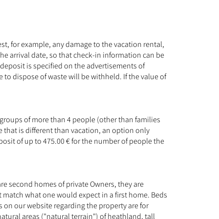
est, for example, any damage to the vacation rental,
 the arrival date, so that check-in information can be
deposit is specified on the advertisements of
e to dispose of waste will be withheld. If the value of
 groups of more than 4 people (other than families
that is different than vacation, an option only
posit of up to 475.00 € for the number of people the
re second homes of private Owners, they are
t match what one would expect in a first home. Beds
s on our website regarding the property are for
ral areas ("natural terrain") of heathland, tall