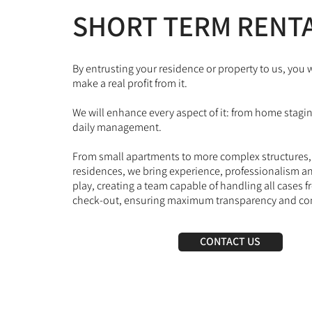
SHORT TERM RENT
By entrusting your residence or property to us, you w
make a real profit from it.
We will enhance every aspect of it: from home stagi
daily management.
From small apartments to more complex structures, a
residences, we bring experience, professionalism and
play, creating a team capable of handling all cases 
check-out, ensuring maximum transparency and co
CONTACT US