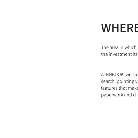
WHERE
The area in which 
the investment itse
At BNBOOK, we supp
search, pointing y
features that make
paperwork and cl