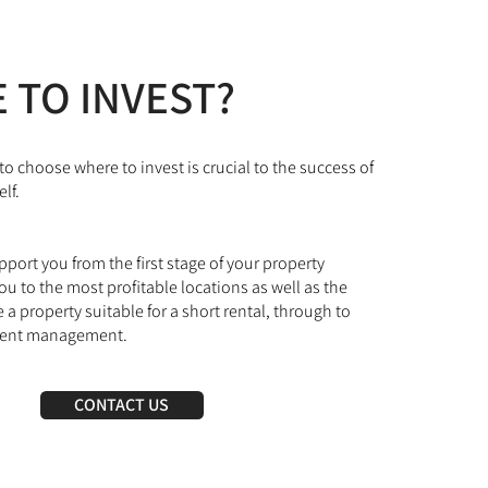
 TO INVEST?
to choose where to invest is crucial to the success of
lf.
ort you from the first stage of your property
ou to the most profitable locations as well as the
 a property suitable for a short rental, through to
ient management.
CONTACT US