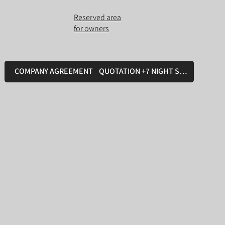
Reserved area
for owners
COMPANY AGREEMENT
QUOTATION +7 NIGHT STAY