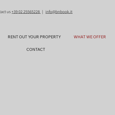
tact us
+39 02 25565228
|
info@bnbook.it
RENT OUT YOUR PROPERTY
WHAT WE OFFER
CONTACT