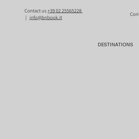
Contact us
+39 02 25565228
Con
|
info@bnbook.it
DESTINATIONS