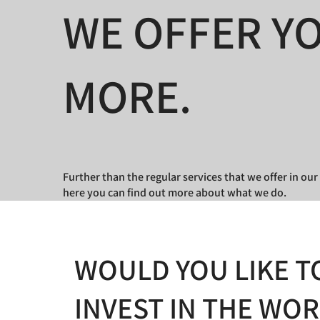
WE OFFER Y
MORE.
Further than the regular services that we offer in o
here you can find out more about what we do.
WOULD YOU LIKE T
INVEST IN THE WO