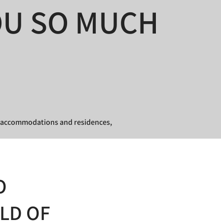
OU SO MUCH
ur accommodations and residences,
O
RLD OF