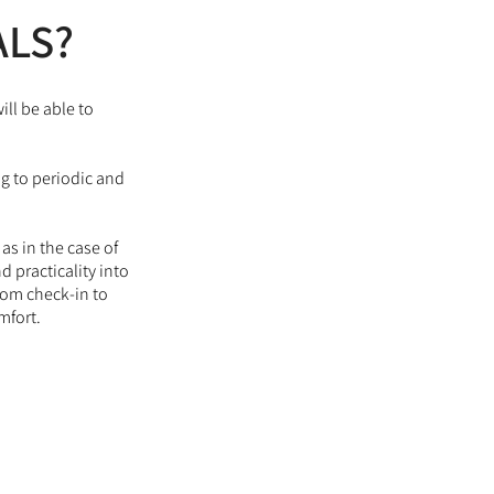
ALS?
ill be able to
ng to periodic and
s in the case of
 practicality into
from check-in to
mfort.